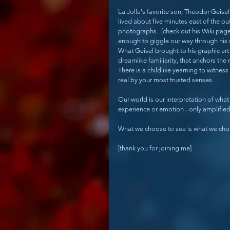
La Jolla's favorite son, Theodor Geisel
lived about five minutes east of the o
photographs.  [check out his Wiki pag
enough to giggle our way through his s
What Geisel brought to his graphic art w
dreamlike familiarity, that anchors the 
There is a childlike yearning to witnes
real by your most trusted senses.
Our world is our interpretation of what 
experience or emotion - only amplifie
What we choose to see is what we cho
[thank you for joining me]