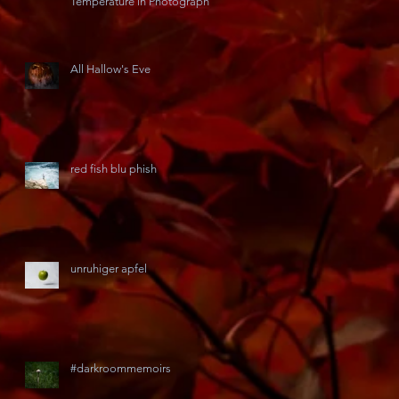
Temperature in Photography
All Hallow's Eve
red fish blu phish
unruhiger apfel
#darkroommemoirs