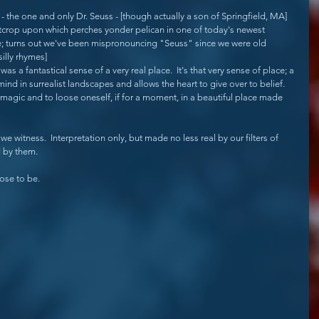
 - the one and only Dr. Seuss - [though actually a son of Springfield, MA] 
utcrop upon which perches yonder pelican in one of today's newest 
e; turns out we've been mispronouncing "Seuss" since we were old 
illy rhymes]
as a fantastical sense of a very real place.  It's that very sense of place; a 
mind in surrealist landscapes and allows the heart to give over to belief.  
s magic and to loose oneself, if for a moment, in a beautiful place made 
we witness.  Interpretation only, but made no less real by our filters of 
d by them.
ose to be.