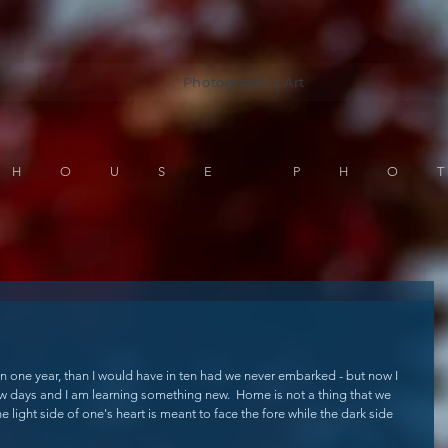
Photographic Art
 HOUSE PHO
in one year, than I would have in ten had we never embarked - but now I 
ew days and I am learning something new.  Home is not a thing that we 
e light side of one's heart is meant to face the fore while the dark side 