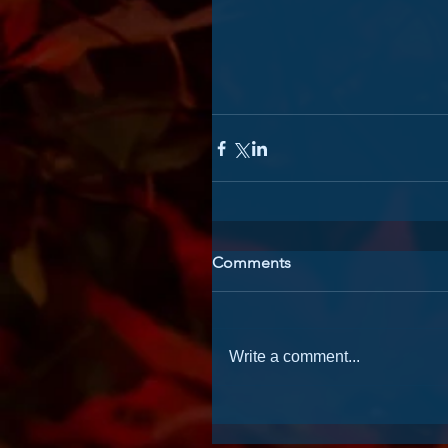
Comments
Write a comment...