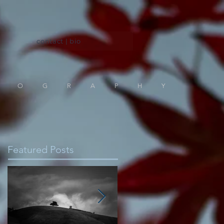
contact | bio
TOGRAPHY
Featured Posts