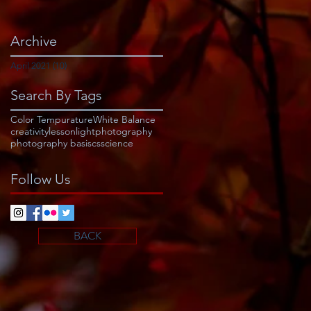
Archive
April 2021
(10)
10 posts
Search By Tags
Color Tempurature
White Balance
creativity
lesson
light
photography
photography basiscs
science
Follow Us
BACK