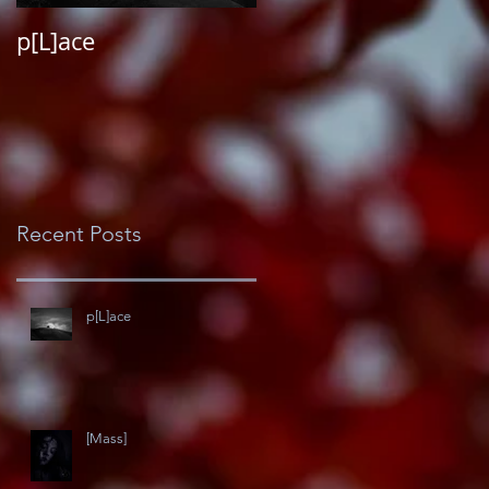
p[L]ace
#darkroommemoirs
Recent Posts
p[L]ace
[Mass]