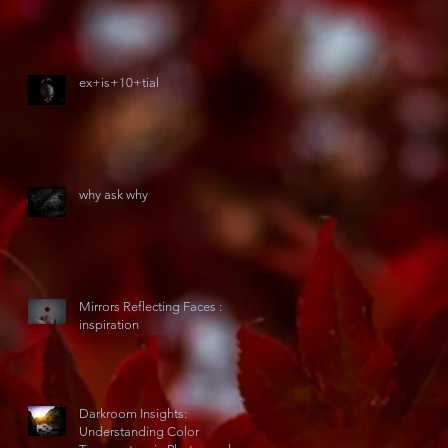
ex+is+10+tial
why ask why
Mirrors Reflecting Faces :
inspiration
Darkroom Insights:
Understanding Color