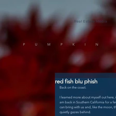
Real Estate Media
PUMPKIN
red fish blu phish
Back on the coast.
I learned more about myself out here, 
am back in Southern California for a f
can bring with us and, like the moon, th
quietly gazes behind. 