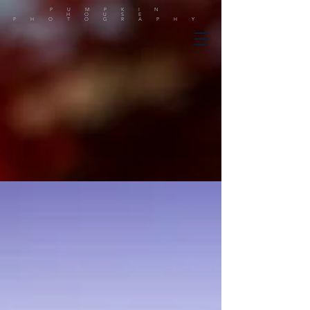
PUMPKIN
HOUSE
PHOTOGRAPHY