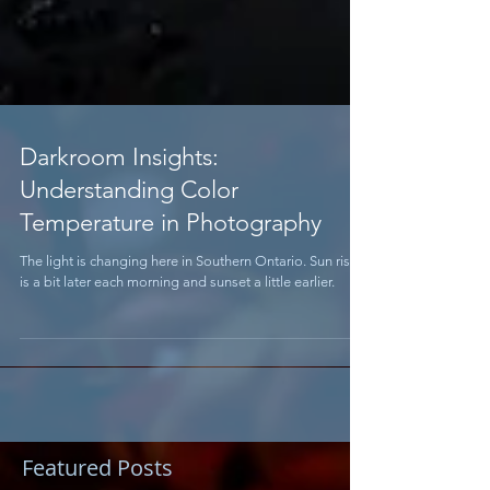
Darkroom Insights:
Understanding Color
Temperature in Photography
The light is changing here in Southern Ontario. Sun rise
is a bit later each morning and sunset a little earlier.